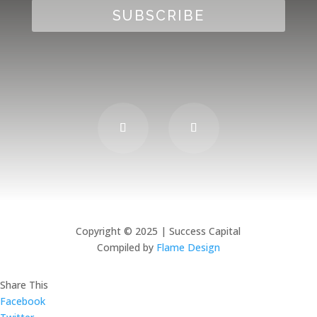
SUBSCRIBE
Copyright © 2025 | Success Capital
Compiled by
Flame Design
Share This
Facebook