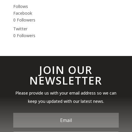
Follows
Facebook
0
Followers
Twitter
0
Followers
JOIN OUR
NEWSLETTER
Please provide us with your email address so we can
keep you updated with our latest news.