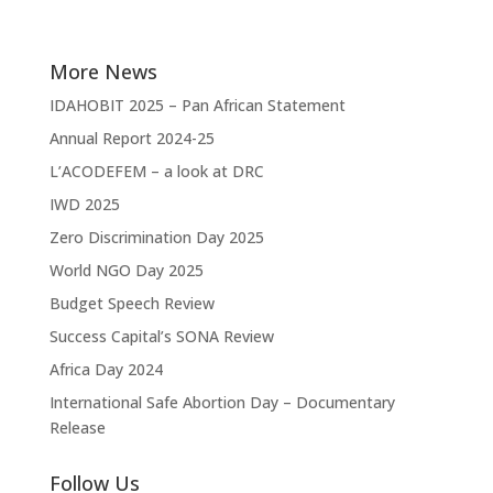
More News
IDAHOBIT 2025 – Pan African Statement
Annual Report 2024-25
L’ACODEFEM – a look at DRC
IWD 2025
Zero Discrimination Day 2025
World NGO Day 2025
Budget Speech Review
Success Capital’s SONA Review
Africa Day 2024
International Safe Abortion Day – Documentary
Release
Follow Us