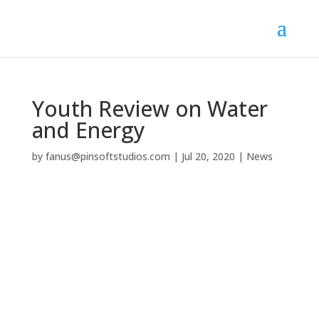
Youth Review on Water
and Energy
by
fanus@pinsoftstudios.com
|
Jul 20, 2020
|
News