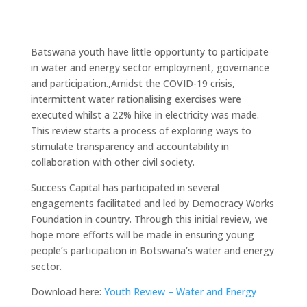
Batswana youth have little opportunty to participate
in water and energy sector employment, governance
and participation.,Amidst the COVID-19 crisis,
intermittent water rationalising exercises were
executed whilst a 22% hike in electricity was made.
This review starts a process of exploring ways to
stimulate transparency and accountability in
collaboration with other civil society.
Success Capital has participated in several
engagements facilitated and led by Democracy Works
Foundation in country. Through this initial review, we
hope more efforts will be made in ensuring young
people’s participation in Botswana’s water and energy
sector.
Download here:
Youth Review – Water and Energy